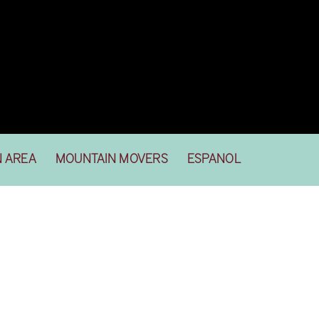
N AREA
MOUNTAIN MOVERS
ESPANOL