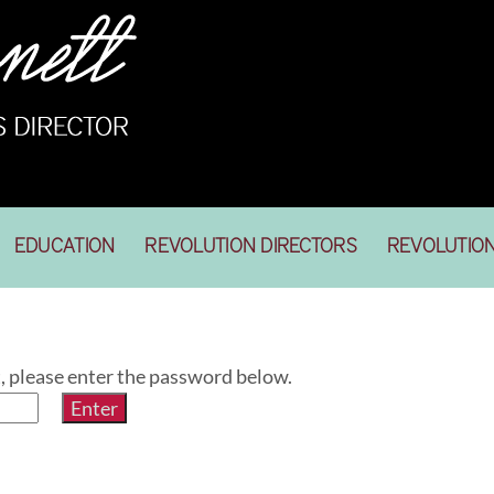
EDUCATION
REVOLUTION DIRECTORS
REVOLUTIO
t, please enter the password below.