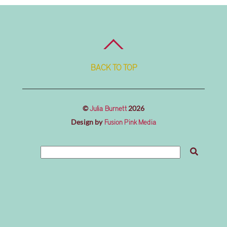
BACK TO TOP
©
2026
Julia Burnett
Design by
Fusion Pink Media