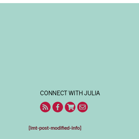
CONNECT WITH JULIA
RSS
Facebook
Shop
Contact
With
Julia
Me
[lmt-post-modified-info]