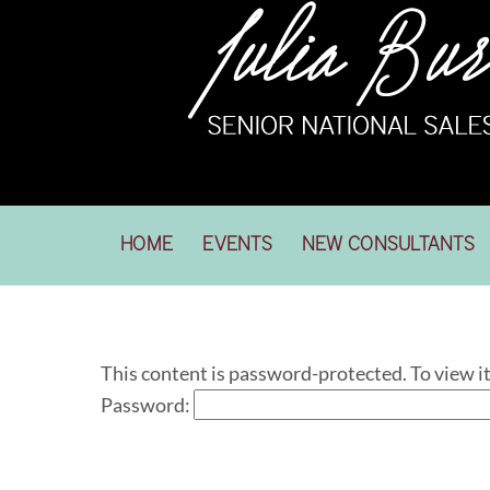
Skip
to
content
HOME
EVENTS
NEW CONSULTANTS
This content is password-protected. To view i
Password: