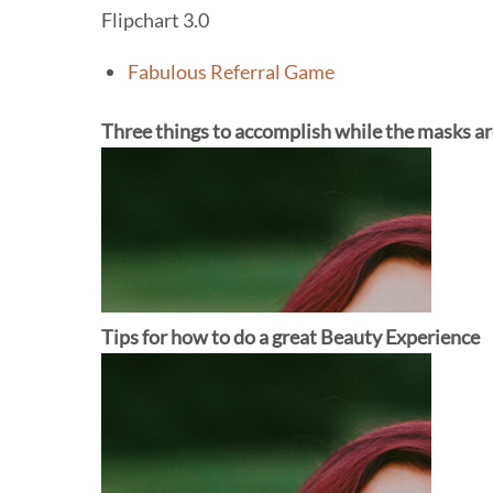
Flipchart 3.0
Fabulous Referral Game
Three things to accomplish while the masks ar
Tips for how to do a great Beauty Experience