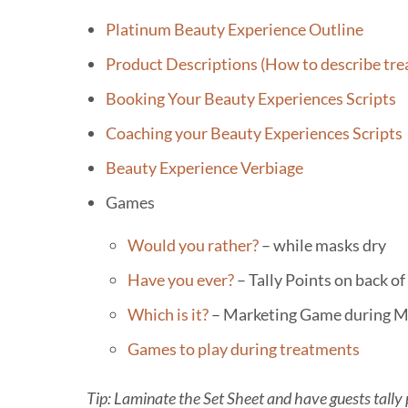
Skip
Platinum Beauty Experience Outline
to
Product Descriptions (How to describe tr
content
Booking Your Beauty Experiences Scripts
Coaching your Beauty Experiences Scripts
Beauty Experience Verbiage
Games
Would you rather?
– while masks dry
Have you ever?
– Tally Points on back o
Which is it?
– Marketing Game during M
Games to play during treatments
Tip: Laminate the Set Sheet and have guests tally