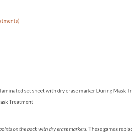
eatments)
f laminated set sheet with dry erase marker During Mask 
ask Treatment
 points on the back with dry erase markers.
These games replac