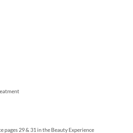
Treatment
e pages 29 & 31 in the Beauty Experience