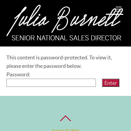
Skip
Me
to
content
This content is password-protected. To view it,
please enter the password below.
Password: