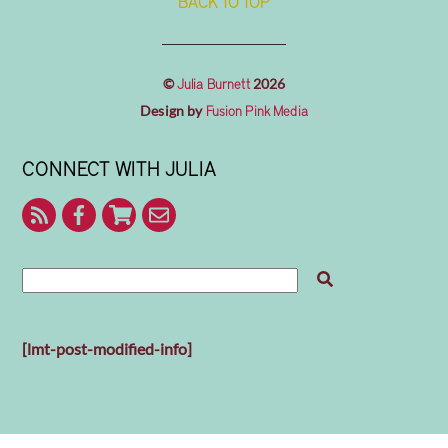
BACK TO TOP
©
2026
Julia Burnett
Design by
Fusion Pink Media
CONNECT WITH JULIA
RSS
Facebook
Shop
Contact
With
Julia
Me
[lmt-post-modified-info]