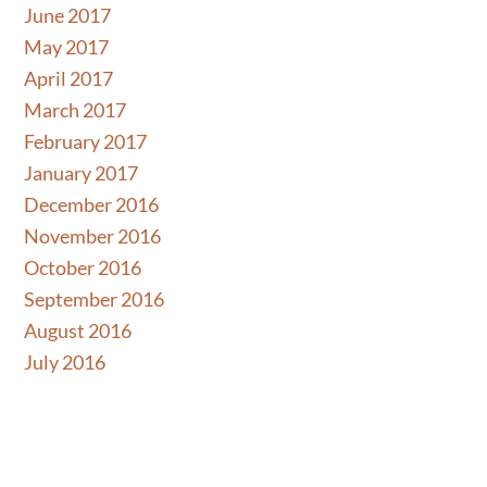
Skip
June 2017
to
May 2017
content
April 2017
March 2017
February 2017
January 2017
December 2016
November 2016
October 2016
September 2016
August 2016
July 2016