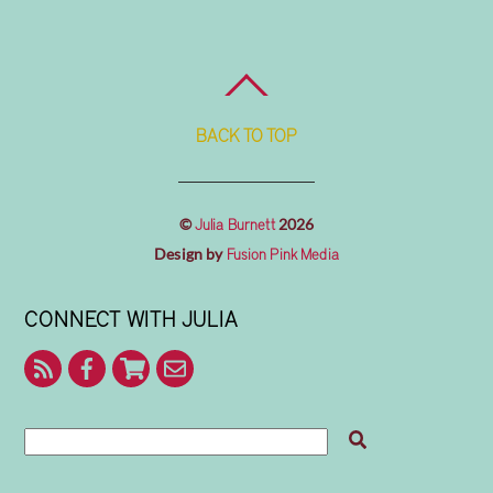
BACK TO TOP
©
2026
Julia Burnett
Design by
Fusion Pink Media
CONNECT WITH JULIA
RSS
Facebook
Shop
Contact
With
Julia
Me