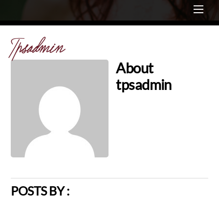
Me
Tpsadmin
About
tpsadmin
POSTS BY :