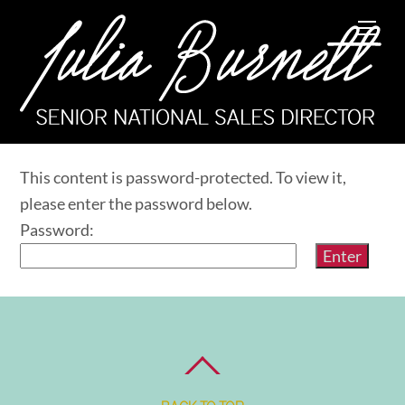
Skip
Me
to
content
This content is password-protected. To view it,
please enter the password below.
Password: