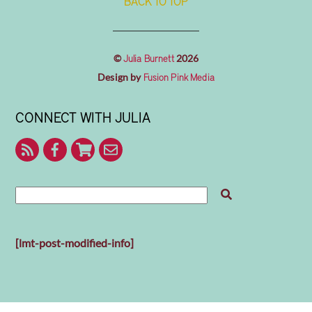
BACK TO TOP
©
2026
Julia Burnett
Design by
Fusion Pink Media
CONNECT WITH JULIA
RSS
Facebook
Shop
Contact
With
Julia
Me
[lmt-post-modified-info]