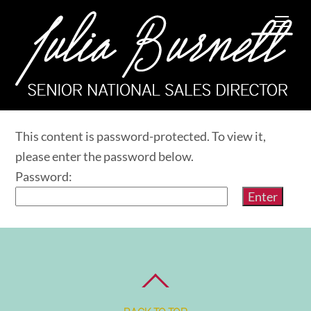
Skip
Me
to
content
This content is password-protected. To view it,
please enter the password below.
Password: