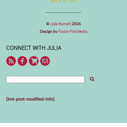
BACK TO TOP
©
2026
Julia Burnett
Design by
Fusion Pink Media
CONNECT WITH JULIA
RSS
Facebook
Shop
Contact
With
Julia
Me
[lmt-post-modified-info]