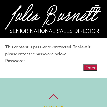
Skip
Me
to
content
This content is password-protected. To view it,
please enter the password below.
Password: