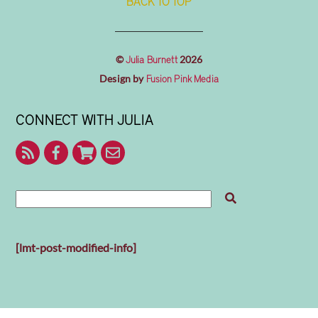
BACK TO TOP
©
2026
Julia Burnett
Design by
Fusion Pink Media
CONNECT WITH JULIA
RSS
Facebook
Shop
Contact
With
Julia
Me
[lmt-post-modified-info]